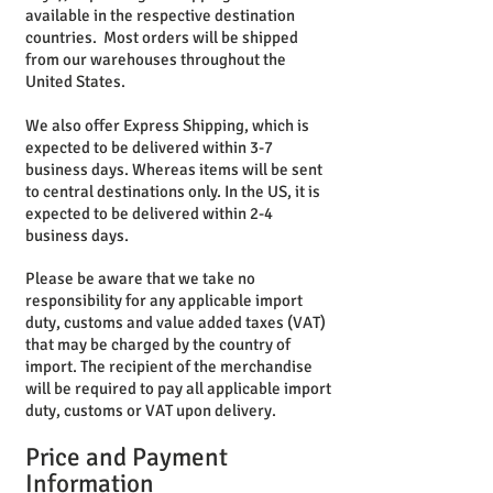
available in the respective destination
countries. Most orders will be shipped
from our warehouses throughout the
United States.
We also offer Express Shipping, which is
expected to be delivered within 3-7
business days. Whereas items will be sent
to central destinations only. In the US, it is
expected to be delivered within 2-4
business days.
Please be aware that we take no
responsibility for any applicable import
duty, customs and value added taxes (VAT)
that may be charged by the country of
import. The recipient of the merchandise
will be required to pay all applicable import
duty, customs or VAT upon delivery.
Price and
Payment
Information