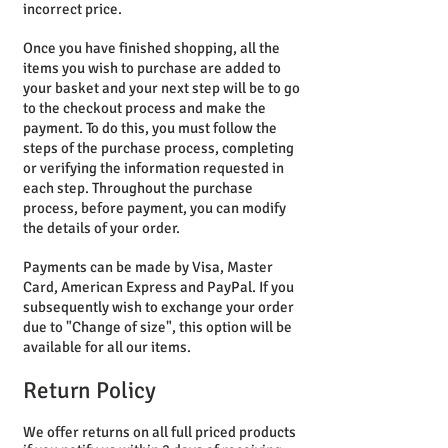
incorrect price.
Once you have finished shopping, all the
items you wish to purchase are added to
your basket and your next step will be to go
to the checkout process and make the
payment. To do this, you must follow the
steps of the purchase process, completing
or verifying the information requested in
each step. Throughout the purchase
process, before payment, you can modify
the details of your order.
Payments can be made by Visa, Master
Card, American Express and PayPal. If you
subsequently wish to exchange your order
due to "Change of size", this option will be
available for all our items.
Return Policy
We offer returns on all full priced products