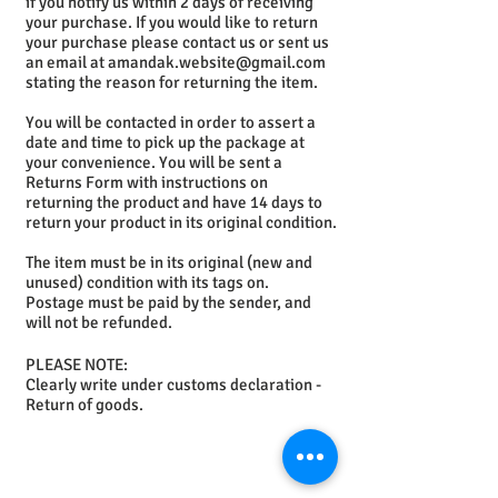
if you notify us within 2 days of receiving
your purchase. If you would like to return
your purchase please contact us or sent us
an email at
amandak.website@gmail.com
stating the reason for returning the item.
You will be contacted in order to assert a
date and time to pick up the package at
your convenience. You will be sent a
Returns Form with instructions on
returning the product and have 14 days to
return your product in its original condition.
The item must be in its original (new and
unused) condition with its tags on.
Postage must be paid by the sender, and
will not be refunded.
PLEASE NOTE:
Clearly write under customs declaration -
Return of goods.