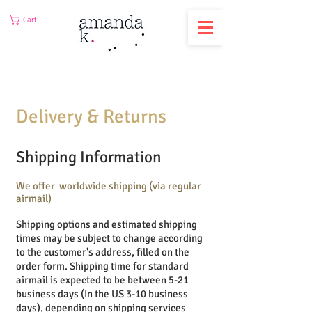
Cart
Delivery
& Returns
Shipping Information
We offer worldwide shipping (via regular
airmail)
Shipping options and estimated shipping
times may be subject to change according
to the customer's address, filled on the
order form.
Shipping time for standard
airmail is expected to be between 5-21
business days (In the US 3-10
business
days), depending on shipping services