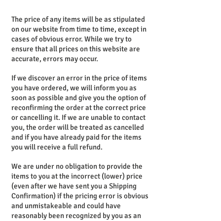
The price of any items will be as stipulated
on our website from time to time, except in
cases of obvious error. While we try to
ensure that all prices on this website are
accurate, errors may occur.
If we discover an error in the price of items
you have ordered, we will inform you as
soon as possible and give you the option of
reconfirming the order at the correct price
or cancelling it.
If we are unable to contact
you, the order will be treated as cancelled
and if you have already paid for the items
you will receive a full refund.
We are under no obligation to provide the
items to you at the incorrect (lower) price
(even after we have sent you a Shipping
Confirmation) if the pricing error is obvious
and unmistakeable and could have
reasonably been recognized by you as an