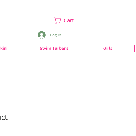
Cart
Log In
kini
Swim Turbans
Girls
uct