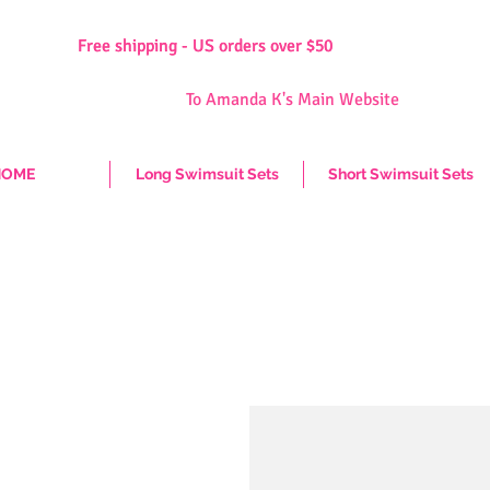
Free shipping - US orders over $50
Free shipping - US orders over $50
To Amanda K's Main Website
HOME
Long Swimsuit Sets
Short Swimsuit Sets