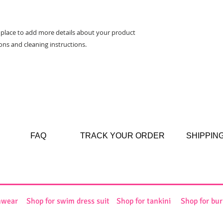
way to build trust 
they can buy from y
t place to add more details about your product 
ions and cleaning instructions.
FAQ
TRACK YOUR ORDER
SHIPPIN
mwear
Shop for swim dress suit
Shop for tankini
Shop for bur