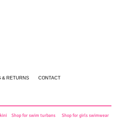
and reassure your customers that
ou with confidence.
G & RETURNS
CONTACT
kini
Shop for swim turbans
Shop for girls swimwear