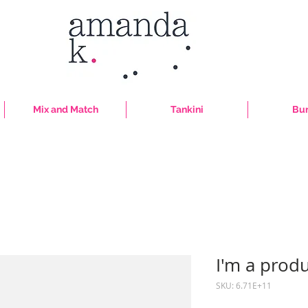
Mix and Match
Tankini
Bur
I'm a prod
SKU: 6.71E+11