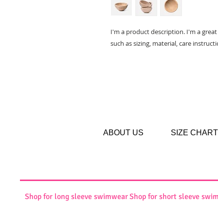
I'm a product description. I'm a grea
such as sizing, material, care instruct
ABOUT US
SIZE CHART
Shop for long sleeve swimwear
Shop for short sleeve swi