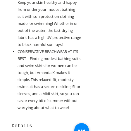
Keep your skin healthy and happy
from under your modest bathing
suit with sun protection clothing
made for swimming! Whether in or
out of the water, the fast-drying
fabric has a high UV protective range
to block harmful sun rays!
CONSERVATIVE BEACHWEAR AT ITS
BEST – Finding modest bathing suits
and swim skirts for women can be
tough, but Amanda K makes it
simple. This relaxed-fit, modesty
swimsuit has a secure neckline, Short
sleeves, and a Midi skirt, so you can
savor every bit of summer without
worrying about what to wear!
Details