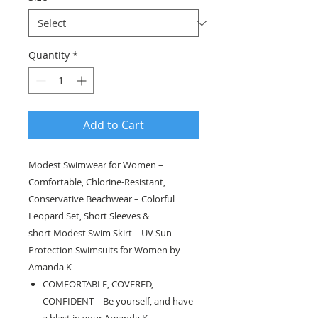
Quantity
*
Add to Cart
Modest Swimwear for Women –
Comfortable, Chlorine-Resistant,
Conservative Beachwear – Colorful
Leopard Set, Short Sleeves &
short Modest Swim Skirt – UV Sun
Protection Swimsuits for Women by
Amanda K
COMFORTABLE, COVERED,
CONFIDENT – Be yourself, and have