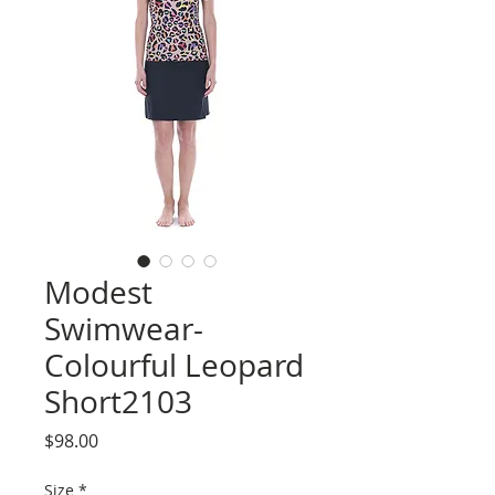
Modest
Swimwear-
Colourful Leopard
Short2103
Price
$98.00
Size
*