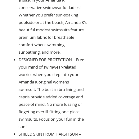
a blast in your Amanda K
conservative swimwear for ladies!
Whether you prefer sun-soaking
poolside or at the beach, Amanda K’s
beautiful modest swimsuits feature
premium fabric for breathable
comfort when swimming,
sunbathing, and more.
DESIGNED FOR PROTECTION – Free
your mind of swimwear-related
worries when you step into your
Amanda K original womens
swimsuit. The built-in bra lining and
capris provide added coverage and
peace of mind. No more fussing or
fidgeting over ill-fitting one-piece
swimsuits. Focus on your fun in the
sun!
SHIELD SKIN FROM HARSH SUN –