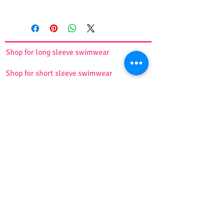
This comfortable and cute short
sports shirt comes in pink and
blue. It is made of lightweight and
stretchy fabric and will perfectly fit
Shop for long sleeve swimwear
your body. Ideal for any sports
activities.
Shop for short sleeve swimwear
Available in 7 sizes ( XS, S, M, L, XL,
XXL, 3XL)
For more information, please see
Shop for swim dress suit
the
size chart
.
Shop for tankini
Shop for burkini
Shop for swim turbans
Shop for girls swimwear