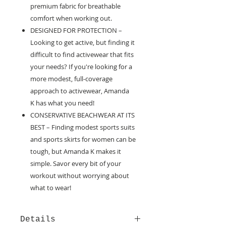
premium fabric for breathable
comfort when working out.
DESIGNED FOR PROTECTION –
Looking to get active, but finding it
difficult to find activewear that fits
your needs? If you're looking for a
more modest, full-coverage
approach to activewear, Amanda
K has what you need!
CONSERVATIVE BEACHWEAR AT ITS
BEST – Finding modest sports suits
and sports skirts for women can be
tough, but Amanda K makes it
simple. Savor every bit of your
workout without worrying about
what to wear!
Details