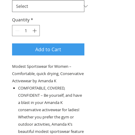
Quantity
*
Add to Cart
Modest Sportswear for Women –
Comfortable, quick drying, Conservative
Activewear by Amanda K
COMFORTABLE, COVERED,
CONFIDENT – Be yourself, and have
a blast in your Amanda K
conservative activewear for ladies!
Whether you prefer the gym or
outdoor activities, Amanda K’s
beautiful modest sportswear feature