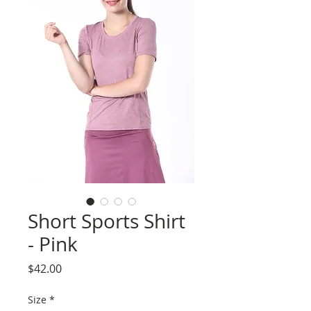
Short Sports Shirt
- Pink
Price
$42.00
Size
*