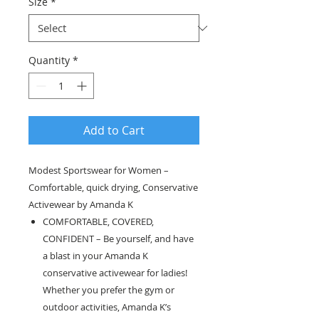
Size
*
Quantity
*
Add to Cart
Modest Sportswear for Women –
Comfortable, quick drying, Conservative
Activewear by Amanda K
COMFORTABLE, COVERED,
CONFIDENT – Be yourself, and have
a blast in your Amanda K
conservative activewear for ladies!
Whether you prefer the gym or
outdoor activities, Amanda K’s