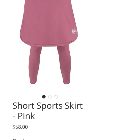
Short Sports Skirt
- Pink
Price
$58.00