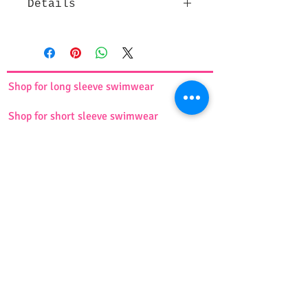
Details
This comfortable and cute short
sports skirt with attached tights
underneath, covering the knee
comes in 4 different colors. It is
Shop for long sleeve swimwear
made of lightweight and stretchy
fabric and will perfectly fit your
Shop for short sleeve swimwear
body. Ideal for any sports activities.
Available in 7 sizes ( XS, S, M, L, XL,
XXL, 3XL)
Shop for swim dress suit
For more information, please see
the
size chart
.
Shop for tankini
Shop for burkini
Shop for swim turbans
Shop for girls swimwear