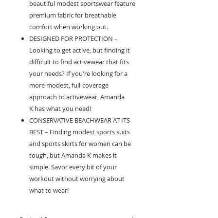
beautiful modest sportswear feature
premium fabric for breathable
comfort when working out.
DESIGNED FOR PROTECTION –
Looking to get active, but finding it
difficult to find activewear that fits
your needs? If you're looking for a
more modest, full-coverage
approach to activewear, Amanda
K has what you need!
CONSERVATIVE BEACHWEAR AT ITS
BEST – Finding modest sports suits
and sports skirts for women can be
tough, but Amanda K makes it
simple. Savor every bit of your
workout without worrying about
what to wear!