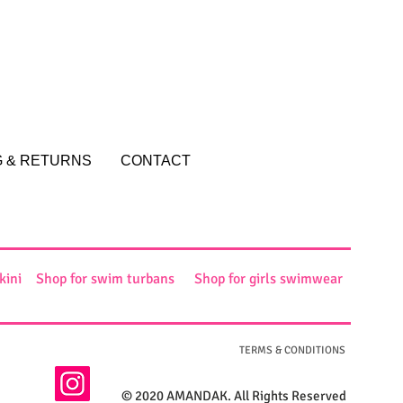
G & RETURNS
CONTACT
kini
Shop for swim turbans
Shop for girls swimwear
TERMS & CONDITIONS
© 2020 AMANDAK. All Rights Reserved