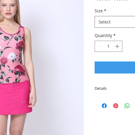
Price
Pri
Size
*
Select
Quantity
*
Details
This gorgeous set co
attached tights und
The shirt includes 
different colors and
quality material tha
resistant, breathabl