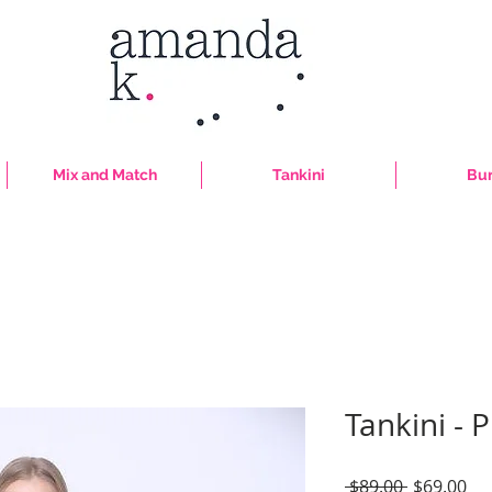
Mix and Match
Tankini
Bur
Tankini - P
Regular
Sal
 $89.00 
$69.00