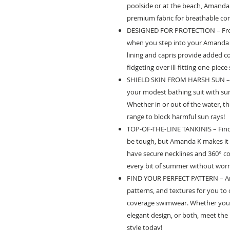
poolside or at the beach, Amanda 
premium fabric for breathable c
DESIGNED FOR PROTECTION – Free
when you step into your Amanda K
lining and capris provide added 
fidgeting over ill-fitting one-piec
SHIELD SKIN FROM HARSH SUN – K
your modest bathing suit with su
Whether in or out of the water, th
range to block harmful sun rays!
TOP-OF-THE-LINE TANKINIS – Find
be tough, but Amanda K makes it s
have secure necklines and 360° c
every bit of summer without worr
FIND YOUR PERFECT PATTERN – Ama
patterns, and textures for you to
coverage swimwear. Whether you de
elegant design, or both, meet th
style today!