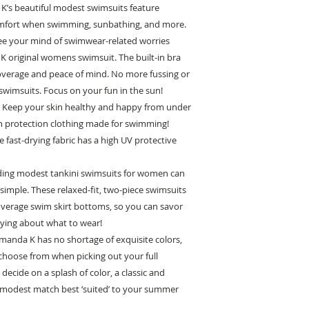
K’s beautiful modest swimsuits feature
omfort when swimming, sunbathing, and more.
 your mind of swimwear-related worries
 original womens swimsuit. The built-in bra
coverage and peace of mind. No more fussing or
e swimsuits. Focus on your fun in the sun!
eep your skin healthy and happy from under
n protection clothing made for swimming!
e fast-drying fabric has a high UV protective
ing modest tankini swimsuits for women can
imple. These relaxed-fit, two-piece swimsuits
overage swim skirt bottoms, so you can savor
ying about what to wear!
nda K has no shortage of exquisite colors,
 choose from when picking out your full
cide on a splash of color, a classic and
e modest match best ‘suited’ to your summer