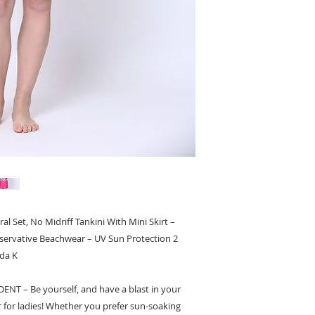
Available in 6 sizes (
For more informatio
l Set, No Midriff Tankini With Mini Skirt –
nservative Beachwear – UV Sun Protection 2
da K
 – Be yourself, and have a blast in your
or ladies! Whether you prefer sun-soaking