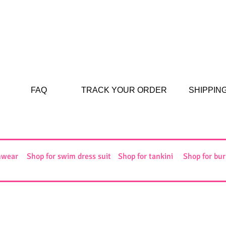
FAQ
TRACK YOUR ORDER
SHIPPIN
mwear
Shop for swim dress suit
Shop for tankini
Shop for bur