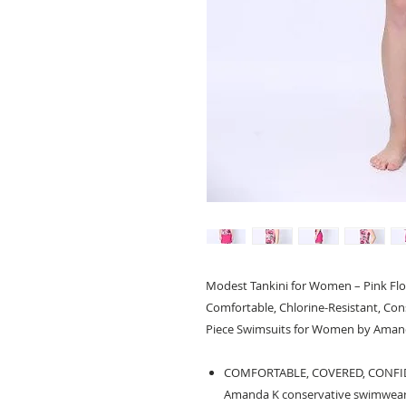
Modest Tankini for Women – Pink Flora
Comfortable, Chlorine-Resistant, Co
Piece Swimsuits for Women by Aman
COMFORTABLE, COVERED, CONFIDENT
Amanda K conservative swimwear f