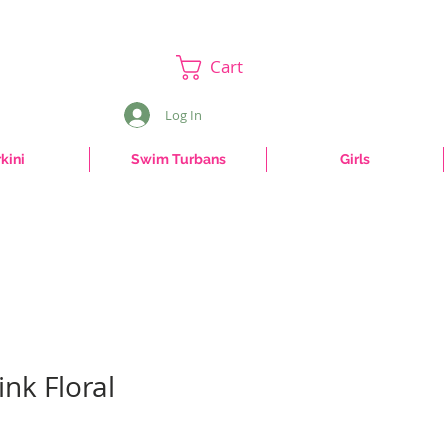
Cart
Log In
kini
Swim Turbans
Girls
ink Floral
e