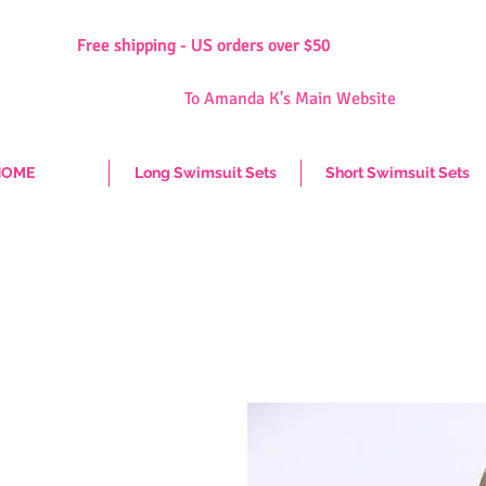
Free shipping - US orders over $50
Free shipping - US orders over $50
To Amanda K's Main Website
HOME
Long Swimsuit Sets
Short Swimsuit Sets