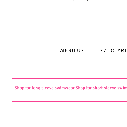
ABOUT US
SIZE CHART
Shop for long sleeve swimwear
Shop for short sleeve swi